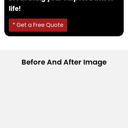
life!
* Get a Free Quote
Before And After Image