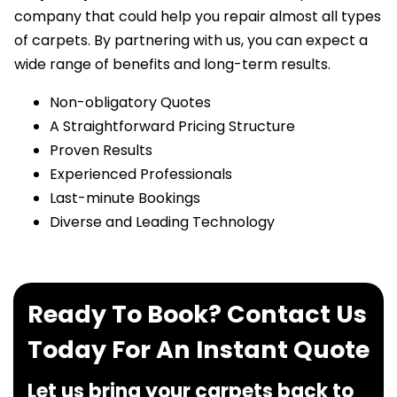
company that could help you repair almost all types
of carpets. By partnering with us, you can expect a
wide range of benefits and long-term results.
Non-obligatory Quotes
A Straightforward Pricing Structure
Proven Results
Experienced Professionals
Last-minute Bookings
Diverse and Leading Technology
Ready To Book? Contact Us
Today For An Instant Quote
Let us bring your carpets back to