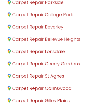
Carpet Repair Parkside
Carpet Repair College Park
Carpet Repair Beverley
Carpet Repair Bellevue Heights
Carpet Repair Lonsdale
Carpet Repair Cherry Gardens
Carpet Repair St Agnes
Carpet Repair Collinswood
Carpet Repair Gilles Plains