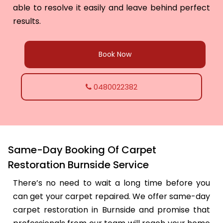
able to resolve it easily and leave behind perfect
results.
Book Now
0480022382
Same-Day Booking Of Carpet
Restoration Burnside Service
There’s no need to wait a long time before you
can get your carpet repaired. We offer same-day
carpet restoration in Burnside and promise that