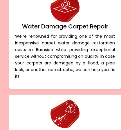
Water Damage Carpet Repair
We’re renowned for providing one of the most
inexpensive carpet water damage restoration
costs in Burnside while providing exceptional
service without compromising on quality. In case
your carpets are damaged by a flood, a pipe
leak, or another catastrophe, we can help you fix
it!