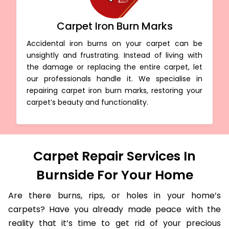
Carpet Iron Burn Marks
Accidental iron burns on your carpet can be
unsightly and frustrating. Instead of living with
the damage or replacing the entire carpet, let
our professionals handle it. We specialise in
repairing carpet iron burn marks, restoring your
carpet’s beauty and functionality.
Carpet Repair Services In
Burnside For Your Home
Are there burns, rips, or holes in your home’s
carpets? Have you already made peace with the
reality that it’s time to get rid of your precious