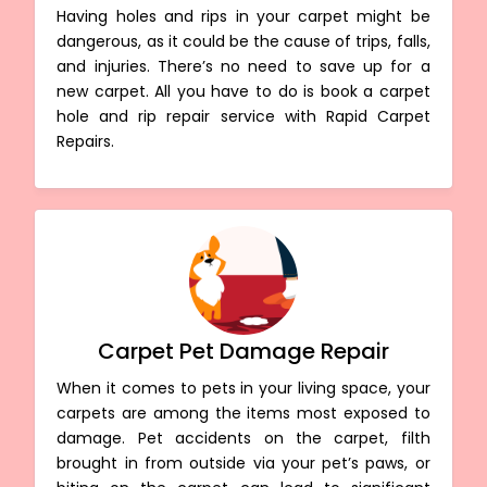
Having holes and rips in your carpet might be
dangerous, as it could be the cause of trips, falls,
and injuries. There’s no need to save up for a
new carpet. All you have to do is book a carpet
hole and rip repair service with Rapid Carpet
Repairs.
Carpet Pet Damage Repair
When it comes to pets in your living space, your
carpets are among the items most exposed to
damage. Pet accidents on the carpet, filth
brought in from outside via your pet’s paws, or