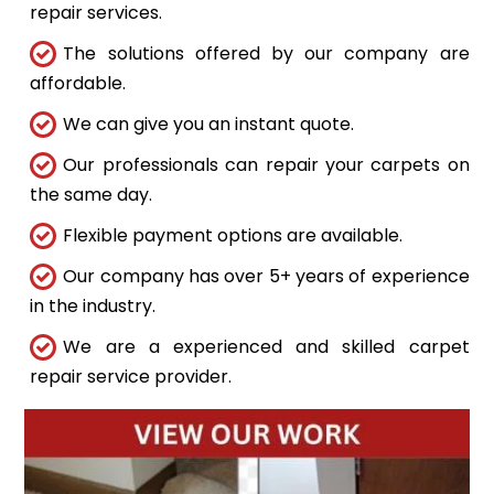
repair services.
The solutions offered by our company are
affordable.
We can give you an instant quote.
Our professionals can repair your carpets on
the same day.
Flexible payment options are available.
Our company has over 5+ years of experience
in the industry.
We are a experienced and skilled carpet
repair service provider.