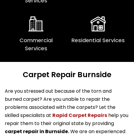
Services
Commercial
Residential Services
Services
Carpet Repair Burnside
Are you stressed out because of the torn and
burned carpet? Are you unable to repair the
problems associated with the carpets? Let the
skilled specialists at
Rapid Carpet Repairs
help you
repair them to their original state by providing
carpet repair in Burnside.
We are an experienced