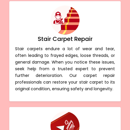
Stair Carpet Repair
Stair carpets endure a lot of wear and tear,
often leading to frayed edges, loose threads, or
general damage. When you notice these issues,
seek help from a trusted expert to prevent
further deterioration. Our carpet repair
professionals can restore your stair carpet to its
original condition, ensuring safety and longevity.