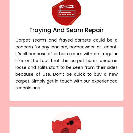
Fraying And Seam Repair
Carpet seams and frayed carpets could be a
concern for any landlord, homeowner, or tenant.
It’s all because of either a room with an irregular
size or the fact that the carpet fibres become
loose and splits start to be seen from their sides
because of use. Don’t be quick to buy a new
carpet. Simply get in touch with our experienced
technicians.