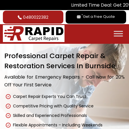
Limited Time Deal: Get 20% Off on
*
Get a Free Quote
0480022382
Professional Carpet Repair &
Restoration Services In Burnside
Available for Emergency Repairs - Call Now for 20%
Off Your First Service
Carpet Repair Experts You Can Trust
Competitive Pricing with Quality Service
Skilled and Experienced Professionals
Flexible Appointments – Including Weekends