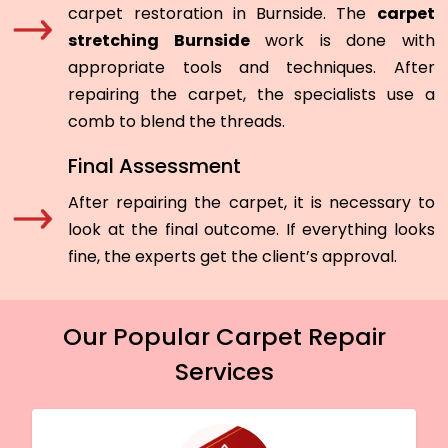
carpet restoration in Burnside. The
carpet
stretching Burnside
work is done with
appropriate tools and techniques. After
repairing the carpet, the specialists use a
comb to blend the threads.
Final Assessment
After repairing the carpet, it is necessary to
look at the final outcome. If everything looks
fine, the experts get the client’s approval.
Our Popular Carpet Repair
Services