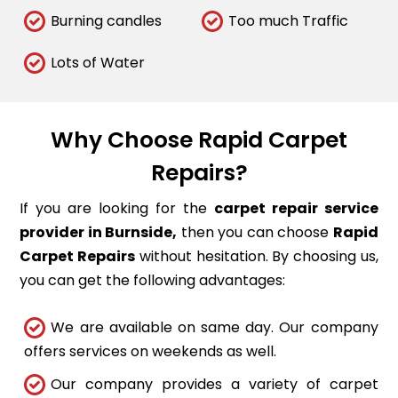
Burning candles
Too much Traffic
Lots of Water
Why Choose Rapid Carpet
Repairs?
If you are looking for the
carpet repair service
provider in Burnside,
then you can choose
Rapid
Carpet Repairs
without hesitation. By choosing us,
you can get the following advantages:
We are available on same day. Our company
offers services on weekends as well.
Our company provides a variety of carpet