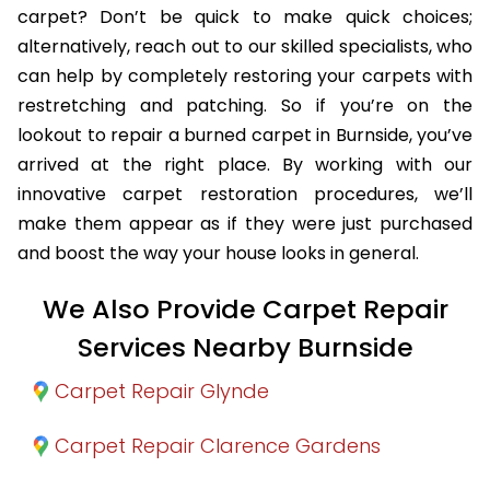
carpet? Don’t be quick to make quick choices;
alternatively, reach out to our skilled specialists, who
can help by completely restoring your carpets with
restretching and patching. So if you’re on the
lookout to repair a burned carpet in Burnside, you’ve
arrived at the right place. By working with our
innovative carpet restoration procedures, we’ll
make them appear as if they were just purchased
and boost the way your house looks in general.
We Also Provide Carpet Repair
Services Nearby Burnside
Carpet Repair Glynde
Carpet Repair Clarence Gardens