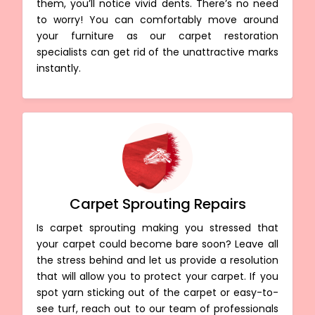
them, you’ll notice vivid dents. There’s no need
to worry! You can comfortably move around
your furniture as our carpet restoration
specialists can get rid of the unattractive marks
instantly.
Carpet Sprouting Repairs
Is carpet sprouting making you stressed that
your carpet could become bare soon? Leave all
the stress behind and let us provide a resolution
that will allow you to protect your carpet. If you
spot yarn sticking out of the carpet or easy-to-
see turf, reach out to our team of professionals