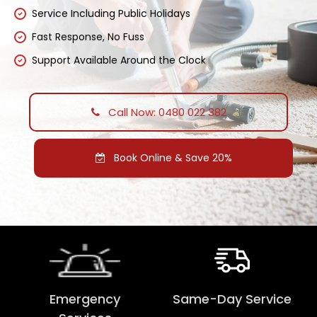
Service Including Public Holidays
Fast Response, No Fuss
Support Available Around the Clock
Call Now: 0480 022 382
Book Online & Save 20%
Emergency
Same-Day Service