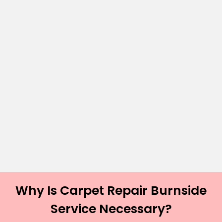
Why Is Carpet Repair Burnside
Service Necessary?