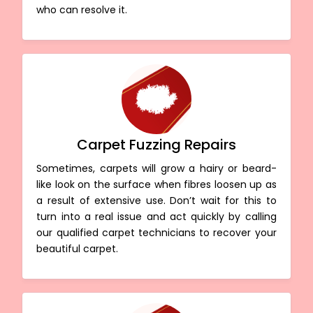
who can resolve it.
Carpet Fuzzing Repairs
Sometimes, carpets will grow a hairy or beard-
like look on the surface when fibres loosen up as
a result of extensive use. Don’t wait for this to
turn into a real issue and act quickly by calling
our qualified carpet technicians to recover your
beautiful carpet.