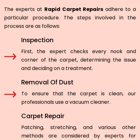
The experts at
Rapid Carpet Repairs
adhere to a
particular procedure. The steps involved in the
process are as follows:
Inspection
First, the expert checks every nook and
corner of the carpet, determining the issue
and deciding on a treatment.
Removal Of Dust
To ensure that the carpet is clean, our
professionals use a vacuum cleaner.
Carpet Repair
Patching, stretching, and various other
methods are considered by experts for