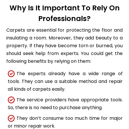
Why Is It Important To Rely On
Professionals?
Carpets are essential for protecting the floor and
insulating a room. Moreover, they add beauty to a
property. If they have become torn or burned, you
should seek help from experts. You could get the
following benefits by relying on them:
The experts already have a wide range of
tools. They can use a suitable method and repair
all kinds of carpets easily.
The service providers have appropriate tools.
So, there is no need to purchase anything.
They don’t consume too much time for major
or minor repair work.