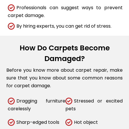
Professionals can suggest ways to prevent
carpet damage.
By hiring experts, you can get rid of stress.
How Do Carpets Become
Damaged?
Before you know more about carpet repair, make
sure that you know about some common reasons
for carpet damage.
Dragging furniture
Stressed or excited
carelessly
pets
Sharp-edged tools
Hot object