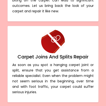
biting on the carpet can lead to significant
outcomes. Let us bring back the look of your
carpet and repair it like new.
Carpet Joins And Splits Repair
As soon as you spot a hanging carpet joint or
split, ensure that you get assistance from a
reliable specialist. Even when the problem might
not seem serious in the beginning, over time
and with foot traffic, your carpet could suffer
serious injuries.