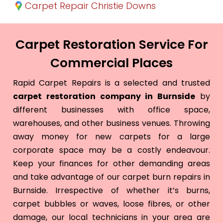
Carpet Repair Christie Downs
Carpet Restoration Service For
Commercial Places
Rapid Carpet Repairs is a selected and trusted
carpet restoration company in Burnside
by
different businesses with office space,
warehouses, and other business venues. Throwing
away money for new carpets for a large
corporate space may be a costly endeavour.
Keep your finances for other demanding areas
and take advantage of our carpet burn repairs in
Burnside. Irrespective of whether it’s burns,
carpet bubbles or waves, loose fibres, or other
damage, our local technicians in your area are