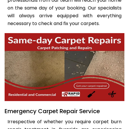
professionals from our team will reach your home
on the same day of your booking. Our specialists
will always arrive equipped with everything
necessary to check and fix your carpets.
Emergency Carpet Repair Service
Irrespective of whether you require carpet burn