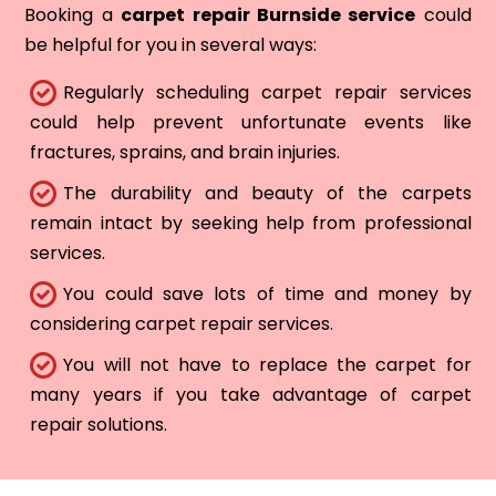
Booking a
carpet repair Burnside service
could
be helpful for you in several ways:
Regularly scheduling carpet repair services
could help prevent unfortunate events like
fractures, sprains, and brain injuries.
The durability and beauty of the carpets
remain intact by seeking help from professional
services.
You could save lots of time and money by
considering carpet repair services.
You will not have to replace the carpet for
many years if you take advantage of carpet
repair solutions.