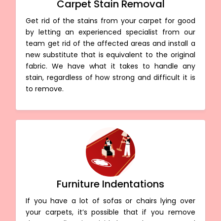
Carpet Stain Removal
Get rid of the stains from your carpet for good
by letting an experienced specialist from our
team get rid of the affected areas and install a
new substitute that is equivalent to the original
fabric. We have what it takes to handle any
stain, regardless of how strong and difficult it is
to remove.
Furniture Indentations
If you have a lot of sofas or chairs lying over
your carpets, it’s possible that if you remove