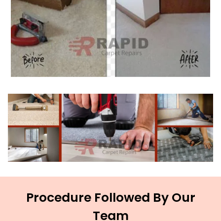
Procedure Followed By Our
Team