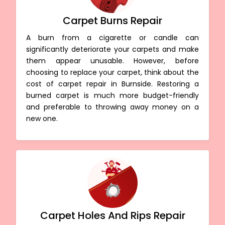
Carpet Burns Repair
A burn from a cigarette or candle can
significantly deteriorate your carpets and make
them appear unusable. However, before
choosing to replace your carpet, think about the
cost of carpet repair in Burnside. Restoring a
burned carpet is much more budget-friendly
and preferable to throwing away money on a
new one.
Carpet Holes And Rips Repair