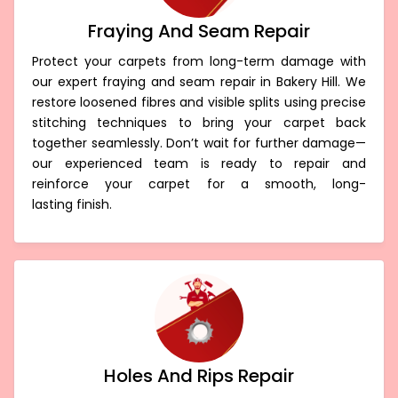
Fraying And Seam Repair
Protect your carpets from long-term damage with
our expert fraying and seam repair in Bakery Hill. We
restore loosened fibres and visible splits using precise
stitching techniques to bring your carpet back
together seamlessly. Don’t wait for further damage—
our experienced team is ready to repair and
reinforce your carpet for a smooth, long-
lasting finish.
Holes And Rips Repair