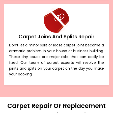
Carpet Joins And Splits Repair
Don’t let a minor split or loose carpet joint become a
dramatic problem in your house or business building.
These tiny issues are major risks that can easily be
fixed. Our team of carpet experts will resolve the
joints and splits on your carpet on the day you make
your booking.
Carpet Repair Or Replacement