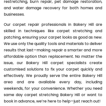
restretching, burn repair, pet damage restoration,
and water damage recovery for both homes and
businesses.
Our carpet repair professionals in Bakery Hill are
skilled in techniques like carpet stretching and
patching, ensuring your carpet looks as good as new.
We use only the quality tools and materials to deliver
results that last—making repair a smarter and more
affordable option than replacement. No matter the
issue, our Bakery Hill carpet specialists create
customised solutions to fix your carpet quickly and
effectively. We proudly serve the entire Bakery Hill
area and are available every day, including
weekends, for your convenience. Whether you need
same day carpet stretching Bakery Hill or want to
book in advance, we’re here to help—just reach out!