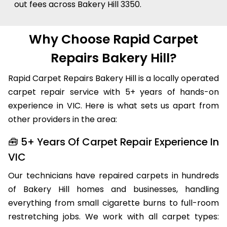
out fees across Bakery Hill 3350.
Why Choose Rapid Carpet
Repairs Bakery Hill?
Rapid Carpet Repairs Bakery Hill is a locally operated
carpet repair service with 5+ years of hands-on
experience in VIC. Here is what sets us apart from
other providers in the area:
🧰 5+ Years Of Carpet Repair Experience In
VIC
Our technicians have repaired carpets in hundreds
of Bakery Hill homes and businesses, handling
everything from small cigarette burns to full-room
restretching jobs. We work with all carpet types: