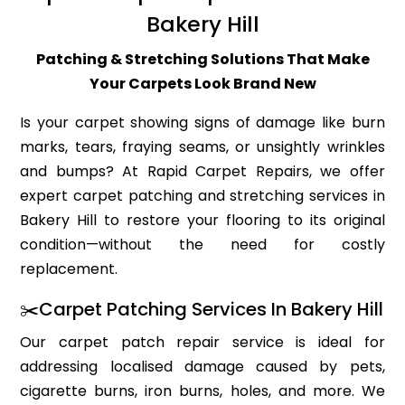
Bakery Hill
Patching & Stretching Solutions That Make
Your Carpets Look Brand New
Is your carpet showing signs of damage like burn
marks, tears, fraying seams, or unsightly wrinkles
and bumps? At Rapid Carpet Repairs, we offer
expert carpet patching and stretching services in
Bakery Hill to restore your flooring to its original
condition—without the need for costly
replacement.
✂️Carpet Patching Services In Bakery Hill
Our carpet patch repair service is ideal for
addressing localised damage caused by pets,
cigarette burns, iron burns, holes, and more. We