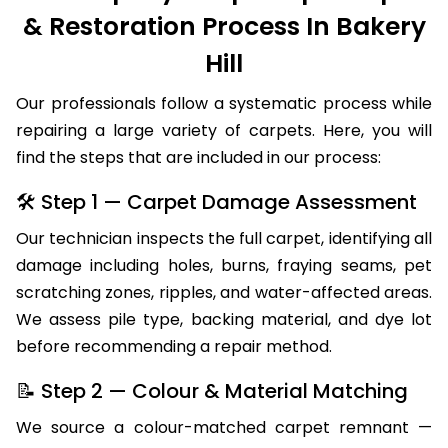
& Restoration Process In Bakery
Hill
Our professionals follow a systematic process while
repairing a large variety of carpets. Here, you will
find the steps that are included in our process:
🛠 Step 1 — Carpet Damage Assessment
Our technician inspects the full carpet, identifying all
damage including holes, burns, fraying seams, pet
scratching zones, ripples, and water-affected areas.
We assess pile type, backing material, and dye lot
before recommending a repair method.
📝 Step 2 — Colour & Material Matching
We source a colour-matched carpet remnant —