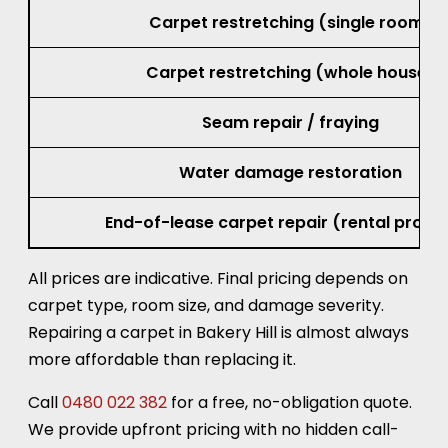
Carpet restretching (single room)
Carpet restretching (whole house)
Seam repair / fraying
Water damage restoration
End-of-lease carpet repair (rental prope
All prices are indicative. Final pricing depends on
carpet type, room size, and damage severity.
Repairing a carpet in Bakery Hill is almost always
more affordable than replacing it.
Call
0480 022 382
for a free, no-obligation quote.
We provide upfront pricing with no hidden call-