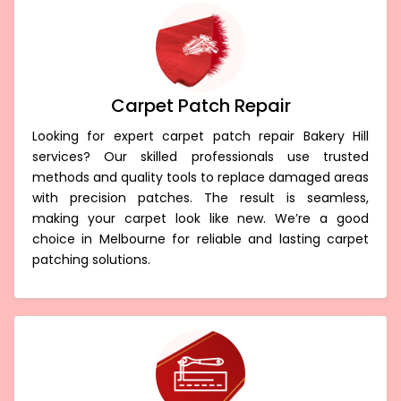
Carpet Patch Repair
Looking for expert carpet patch repair Bakery Hill
services? Our skilled professionals use trusted
methods and quality tools to replace damaged areas
with precision patches. The result is seamless,
making your carpet look like new. We’re a good
choice in Melbourne for reliable and lasting carpet
patching solutions.