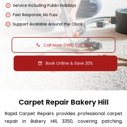
Service Including Public Holidays
Fast Response, No Fuss
Support Available Around the Clock
Call Now: 0480 022 382
Book Online & Save 20%
Carpet Repair Bakery Hill
Rapid Carpet Repairs provides professional carpet
repair in Bakery Hill, 3350, covering patching,