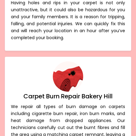
Having holes and rips in your carpet is not only
unattractive, but it could also be hazardous for you
and your family members. It is a reason for tripping,
falling, and potential injuries. We can quickly fix this
and will reach your location in an hour after you’ve
completed your booking.
Carpet Burn Repair Bakery Hill
We repair all types of burn damage on carpets
including cigarette burn repair, iron burn marks, and
heat damage from dropped appliances. Our
technicians carefully cut out the burnt fibres and fill
the area using a matching carpet remnant, leaving a