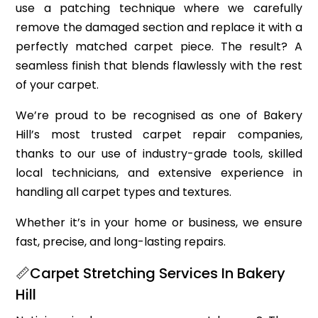
use a patching technique where we carefully
remove the damaged section and replace it with a
perfectly matched carpet piece. The result? A
seamless finish that blends flawlessly with the rest
of your carpet.
We’re proud to be recognised as one of Bakery
Hill’s most trusted carpet repair companies,
thanks to our use of industry-grade tools, skilled
local technicians, and extensive experience in
handling all carpet types and textures.
Whether it’s in your home or business, we ensure
fast, precise, and long-lasting repairs.
📏Carpet Stretching Services In Bakery
Hill