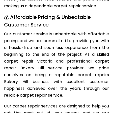
meet your distinct requirements and preferences,
making us a dependable carpet repair service.
💰 Affordable Pricing & Unbeatable
Customer Service
Our customer service is unbeatable with affordable
pricing, and we are committed to providing you with
a hassle-free and seamless experience from the
beginning to the end of the project. As a skilled
carpet repair Victoria and professional carpet
repair Bakery Hill service provider, we pride
ourselves on being a reputable carpet repairs
Bakery Hill business with excellent customer
happiness achieved over the years through our
reliable carpet repair service.
Our carpet repair services are designed to help you