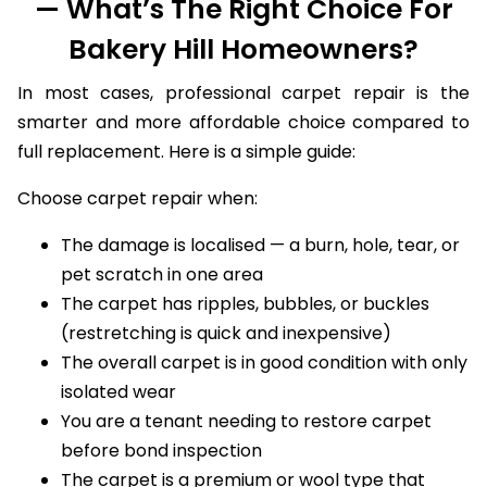
— What’s The Right Choice For
Bakery Hill Homeowners?
In most cases, professional carpet repair is the
smarter and more affordable choice compared to
full replacement. Here is a simple guide:
Choose carpet repair when:
The damage is localised — a burn, hole, tear, or
pet scratch in one area
The carpet has ripples, bubbles, or buckles
(restretching is quick and inexpensive)
The overall carpet is in good condition with only
isolated wear
You are a tenant needing to restore carpet
before bond inspection