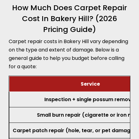
How Much Does Carpet Repair
Cost In Bakery Hill? (2026
Pricing Guide)
Carpet repair costs in Bakery Hill vary depending
on the type and extent of damage. Below is a
general guide to help you budget before calling
for a quote:
Service
Inspection + single possum removal
Small burn repair (cigarette or iron mar
Carpet patch repair (hole, tear, or pet damage, 