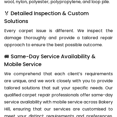
wool, nylon, polyester, polypropylene, and loop pile.
🏅 Detailed Inspection & Custom
Solutions
Every carpet issue is different. We inspect the
damage thoroughly and provide a tailored repair
approach to ensure the best possible outcome.
🚐 Same-Day Service Availability &
Mobile Service
We comprehend that each client’s requirements
are unique, and we work closely with you to provide
tailored solutions that suit your specific needs. Our
qualified carpet repair professionals offer same-day
service availability with mobile service across Bakery
Hill, ensuring that our services are customised to