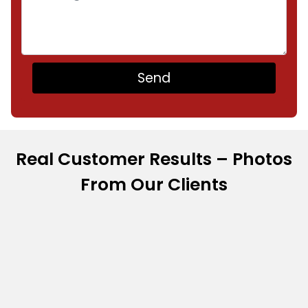
Real Customer Results – Photos
From Our Clients