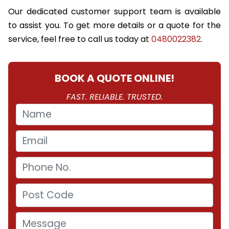
Our dedicated customer support team is available
to assist you. To get more details or a quote for the
service, feel free to call us today at
0480022382
.
BOOK A QUOTE ONLINE!
FAST. RELIABLE. TRUSTED.