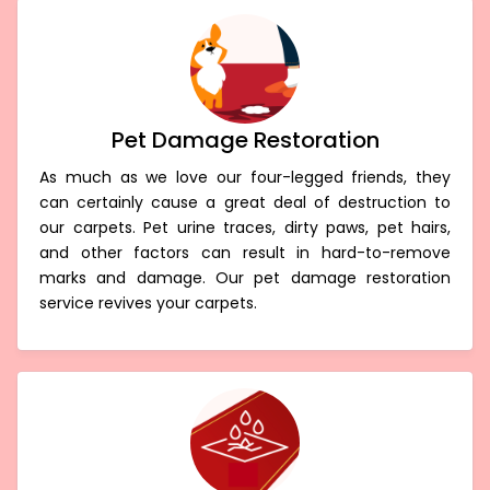
Pet Damage Restoration
As much as we love our four-legged friends, they
can certainly cause a great deal of destruction to
our carpets. Pet urine traces, dirty paws, pet hairs,
and other factors can result in hard-to-remove
marks and damage. Our pet damage restoration
service revives your carpets.