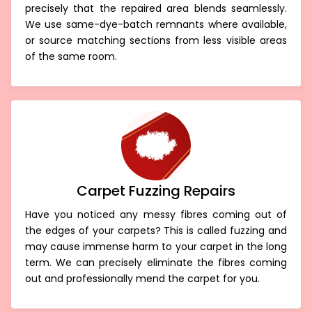
precisely that the repaired area blends seamlessly.
We use same-dye-batch remnants where available,
or source matching sections from less visible areas
of the same room.
Carpet Fuzzing Repairs
Have you noticed any messy fibres coming out of
the edges of your carpets? This is called fuzzing and
may cause immense harm to your carpet in the long
term. We can precisely eliminate the fibres coming
out and professionally mend the carpet for you.