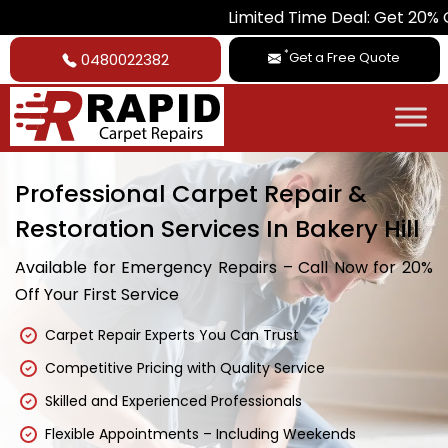
Limited Time Deal: Get 20% Off on All 
*
Get a Free Quote
0480022382
Professional Carpet Repair &
Restoration Services In Bakery Hill
Available for Emergency Repairs – Call Now for 20%
Off Your First Service
Carpet Repair Experts You Can Trust
Competitive Pricing with Quality Service
Skilled and Experienced Professionals
Flexible Appointments – Including Weekends