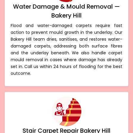
Water Damage & Mould Removal —
Bakery Hill
Flood and water-damaged carpets require fast
action to prevent mould growth in the underlay. Our
Bakery Hill team dries, sanitises, and restores water-
damaged carpets, addressing both surface fibres
and the underlay beneath. We also handle carpet
mould removal in cases where damage has already
set in. Call us within 24 hours of flooding for the best
outcome.
Stair Carpet Repair Bakery Hill