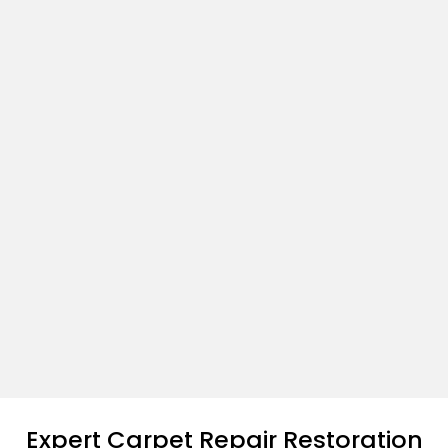
Expert Carpet Repair Restoration