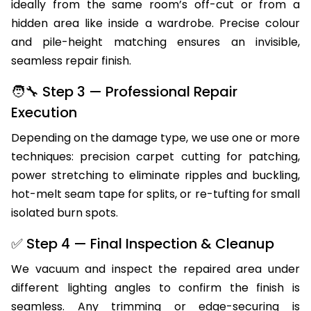
ideally from the same room’s off-cut or from a
hidden area like inside a wardrobe. Precise colour
and pile-height matching ensures an invisible,
seamless repair finish.
🧑‍🔧 Step 3 — Professional Repair
Execution
Depending on the damage type, we use one or more
techniques: precision carpet cutting for patching,
power stretching to eliminate ripples and buckling,
hot-melt seam tape for splits, or re-tufting for small
isolated burn spots.
✅ Step 4 — Final Inspection & Cleanup
We vacuum and inspect the repaired area under
different lighting angles to confirm the finish is