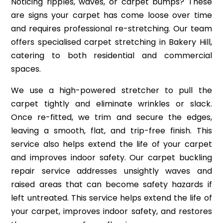
Noticing ripples, waves, or carpet bumps? These
are signs your carpet has come loose over time
and requires professional re-stretching. Our team
offers specialised carpet stretching in Bakery Hill,
catering to both residential and commercial
spaces.
We use a high-powered stretcher to pull the
carpet tightly and eliminate wrinkles or slack.
Once re-fitted, we trim and secure the edges,
leaving a smooth, flat, and trip-free finish. This
service also helps extend the life of your carpet
and improves indoor safety. Our carpet buckling
repair service addresses unsightly waves and
raised areas that can become safety hazards if
left untreated. This service helps extend the life of
your carpet, improves indoor safety, and restores