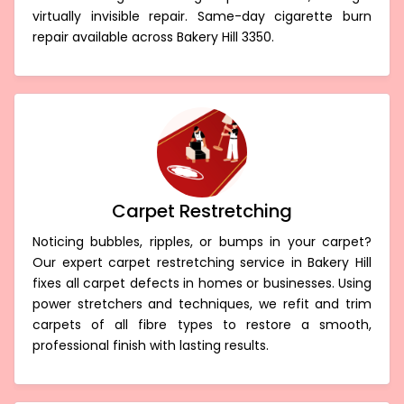
virtually invisible repair. Same-day cigarette burn
repair available across Bakery Hill 3350.
Carpet Restretching
Noticing bubbles, ripples, or bumps in your carpet?
Our expert carpet restretching service in Bakery Hill
fixes all carpet defects in homes or businesses. Using
power stretchers and techniques, we refit and trim
carpets of all fibre types to restore a smooth,
professional finish with lasting results.