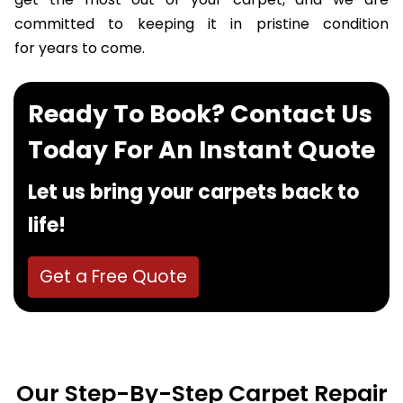
get the most out of your carpet, and we are
committed to keeping it in pristine condition
for years to come.
Ready To Book? Contact Us
Today For An Instant Quote
Let us bring your carpets back to
life!
Get a Free Quote
Our Step-By-Step Carpet Repair