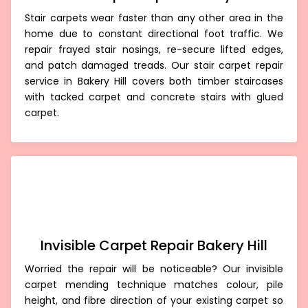
Stair carpets wear faster than any other area in the
home due to constant directional foot traffic. We
repair frayed stair nosings, re-secure lifted edges,
and patch damaged treads. Our stair carpet repair
service in Bakery Hill covers both timber staircases
with tacked carpet and concrete stairs with glued
carpet.
Invisible Carpet Repair Bakery Hill
Worried the repair will be noticeable? Our invisible
carpet mending technique matches colour, pile
height, and fibre direction of your existing carpet so