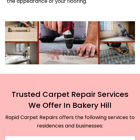
the appearance of your flooring.
Trusted Carpet Repair Services
We Offer In Bakery Hill
Rapid Carpet Repairs offers the following services to
residences and businesses: