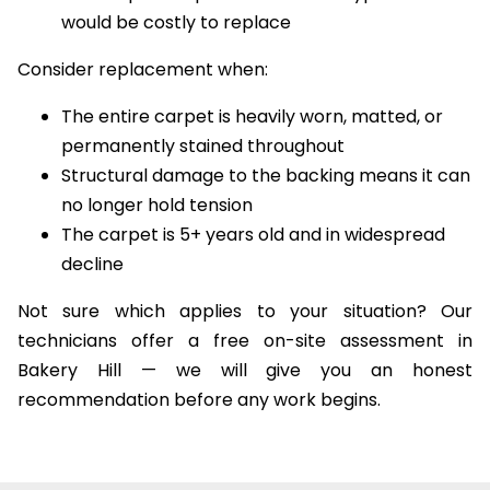
The carpet is a premium or wool type that
would be costly to replace
Consider replacement when:
The entire carpet is heavily worn, matted, or
permanently stained throughout
Structural damage to the backing means it can
no longer hold tension
The carpet is 5+ years old and in widespread
decline
Not sure which applies to your situation? Our
technicians offer a free on-site assessment in
Bakery Hill — we will give you an honest
recommendation before any work begins.