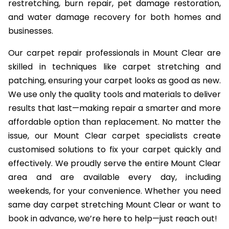
restretching, burn repair, pet damage restoration,
and water damage recovery for both homes and
businesses.
Our carpet repair professionals in Mount Clear are
skilled in techniques like carpet stretching and
patching, ensuring your carpet looks as good as new.
We use only the quality tools and materials to deliver
results that last—making repair a smarter and more
affordable option than replacement. No matter the
issue, our Mount Clear carpet specialists create
customised solutions to fix your carpet quickly and
effectively. We proudly serve the entire Mount Clear
area and are available every day, including
weekends, for your convenience. Whether you need
same day carpet stretching Mount Clear or want to
book in advance, we’re here to help—just reach out!