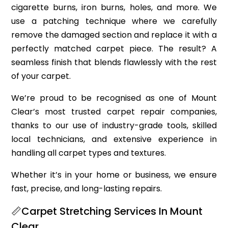
cigarette burns, iron burns, holes, and more. We
use a patching technique where we carefully
remove the damaged section and replace it with a
perfectly matched carpet piece. The result? A
seamless finish that blends flawlessly with the rest
of your carpet.
We’re proud to be recognised as one of Mount
Clear’s most trusted carpet repair companies,
thanks to our use of industry-grade tools, skilled
local technicians, and extensive experience in
handling all carpet types and textures.
Whether it’s in your home or business, we ensure
fast, precise, and long-lasting repairs.
📏Carpet Stretching Services In Mount
Clear