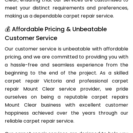
Clear, ensuring that our services are customised to
meet your distinct requirements and preferences,
making us a dependable carpet repair service.
💰 Affordable Pricing & Unbeatable
Customer Service
Our customer service is unbeatable with affordable
pricing, and we are committed to providing you with
a hassle-free and seamless experience from the
beginning to the end of the project. As a skilled
carpet repair Victoria and professional carpet
repair Mount Clear service provider, we pride
ourselves on being a reputable carpet repairs
Mount Clear business with excellent customer
happiness achieved over the years through our
reliable carpet repair service.