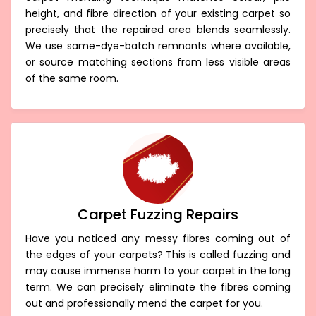
carpet mending technique matches colour, pile
height, and fibre direction of your existing carpet so
precisely that the repaired area blends seamlessly.
We use same-dye-batch remnants where available,
or source matching sections from less visible areas
of the same room.
Carpet Fuzzing Repairs
Have you noticed any messy fibres coming out of
the edges of your carpets? This is called fuzzing and
may cause immense harm to your carpet in the long
term. We can precisely eliminate the fibres coming
out and professionally mend the carpet for you.