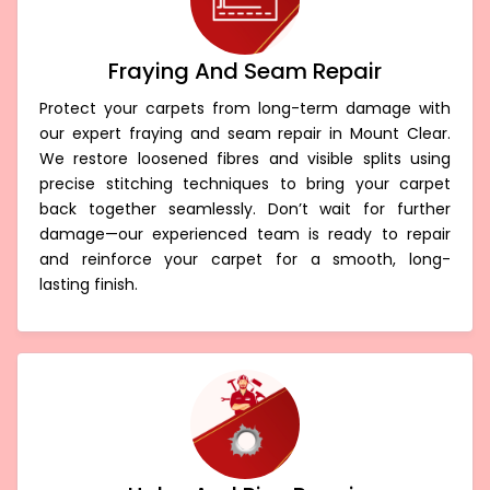
Fraying And Seam Repair
Protect your carpets from long-term damage with
our expert fraying and seam repair in Mount Clear.
We restore loosened fibres and visible splits using
precise stitching techniques to bring your carpet
back together seamlessly. Don’t wait for further
damage—our experienced team is ready to repair
and reinforce your carpet for a smooth, long-
lasting finish.