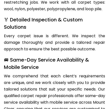
restretching jobs. We work with all carpet types:
wool, nylon, polyester, polypropylene, and loop pile.
🏅 Detailed Inspection & Custom
Solutions
Every carpet issue is different. We inspect the
damage thoroughly and provide a tailored repair
approach to ensure the best possible outcome.
🚐 Same-Day Service Availability &
Mobile Service
We comprehend that each client’s requirements
are unique, and we work closely with you to provide
tailored solutions that suit your specific needs. Our
qualified carpet repair professionals offer same-day
service availability with mobile service across Mount