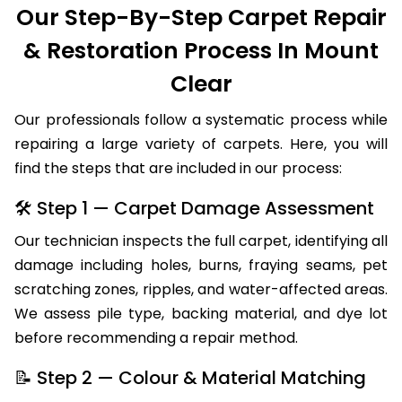
Our Step-By-Step Carpet Repair
& Restoration Process In Mount
Clear
Our professionals follow a systematic process while
repairing a large variety of carpets. Here, you will
find the steps that are included in our process:
🛠 Step 1 — Carpet Damage Assessment
Our technician inspects the full carpet, identifying all
damage including holes, burns, fraying seams, pet
scratching zones, ripples, and water-affected areas.
We assess pile type, backing material, and dye lot
before recommending a repair method.
📝 Step 2 — Colour & Material Matching