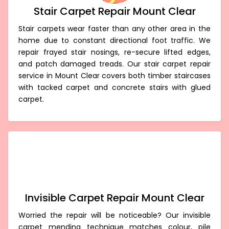
Stair Carpet Repair Mount Clear
Stair carpets wear faster than any other area in the
home due to constant directional foot traffic. We
repair frayed stair nosings, re-secure lifted edges,
and patch damaged treads. Our stair carpet repair
service in Mount Clear covers both timber staircases
with tacked carpet and concrete stairs with glued
carpet.
Invisible Carpet Repair Mount Clear
Worried the repair will be noticeable? Our invisible