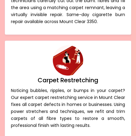
technicians carefully cut out the burnt fibres and fill
the area using a matching carpet remnant, leaving a
virtually invisible repair. Same-day cigarette burn
repair available across Mount Clear 3350.
Carpet Restretching
Noticing bubbles, ripples, or bumps in your carpet?
Our expert carpet restretching service in Mount Clear
fixes all carpet defects in homes or businesses. Using
power stretchers and techniques, we refit and trim
carpets of all fibre types to restore a smooth,
professional finish with lasting results.