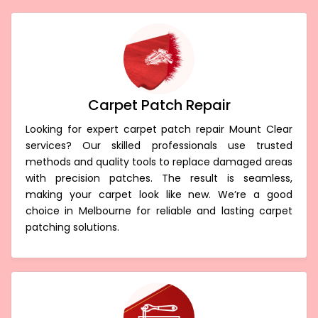
Carpet Patch Repair
Looking for expert carpet patch repair Mount Clear
services? Our skilled professionals use trusted
methods and quality tools to replace damaged areas
with precision patches. The result is seamless,
making your carpet look like new. We’re a good
choice in Melbourne for reliable and lasting carpet
patching solutions.