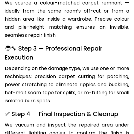
We source a colour-matched carpet remnant —
ideally from the same room’s off-cut or from a
hidden area like inside a wardrobe. Precise colour
and pile-height matching ensures an invisible,
seamless repair finish.
🧑‍🔧 Step 3 — Professional Repair
Execution
Depending on the damage type, we use one or more
techniques: precision carpet cutting for patching,
power stretching to eliminate ripples and buckling,
hot-melt seam tape for splits, or re-tufting for small
isolated burn spots.
✅ Step 4 — Final Inspection & Cleanup
We vacuum and inspect the repaired area under