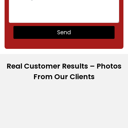
Real Customer Results – Photos
From Our Clients