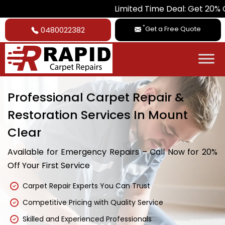
Limited Time Deal: Get 20% Off on All 
*
Get a Free Quote
0480022382
Professional Carpet Repair &
Restoration Services In Mount
Clear
Available for Emergency Repairs – Call Now for 20%
Off Your First Service
Carpet Repair Experts You Can Trust
Competitive Pricing with Quality Service
Skilled and Experienced Professionals