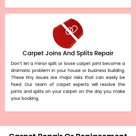
Carpet Joins And Splits Repair
Don’t let a minor split or loose carpet joint become a
dramatic problem in your house or business building.
These tiny issues are major risks that can easily be
fixed. Our team of carpet experts will resolve the
joints and splits on your carpet on the day you make
your booking.