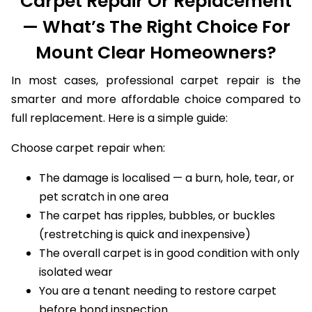
Carpet Repair Or Replacement
— What’s The Right Choice For
Mount Clear Homeowners?
In most cases, professional carpet repair is the
smarter and more affordable choice compared to
full replacement. Here is a simple guide:
Choose carpet repair when:
The damage is localised — a burn, hole, tear, or
pet scratch in one area
The carpet has ripples, bubbles, or buckles
(restretching is quick and inexpensive)
The overall carpet is in good condition with only
isolated wear
You are a tenant needing to restore carpet