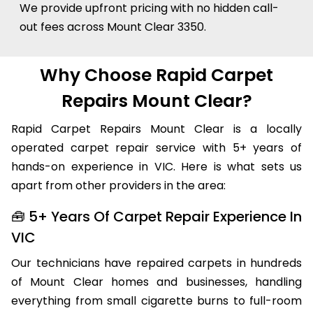
We provide upfront pricing with no hidden call-
out fees across Mount Clear 3350.
Why Choose Rapid Carpet
Repairs Mount Clear?
Rapid Carpet Repairs Mount Clear is a locally
operated carpet repair service with 5+ years of
hands-on experience in VIC. Here is what sets us
apart from other providers in the area:
🧰 5+ Years Of Carpet Repair Experience In
VIC
Our technicians have repaired carpets in hundreds
of Mount Clear homes and businesses, handling
everything from small cigarette burns to full-room