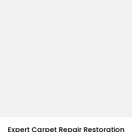
Expert Carpet Repair Restoration