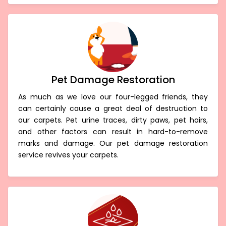
Pet Damage Restoration
As much as we love our four-legged friends, they
can certainly cause a great deal of destruction to
our carpets. Pet urine traces, dirty paws, pet hairs,
and other factors can result in hard-to-remove
marks and damage. Our pet damage restoration
service revives your carpets.