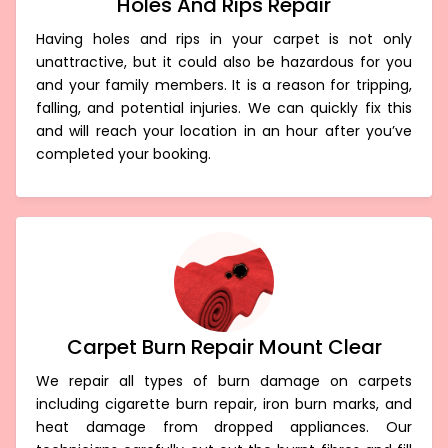
Holes And Rips Repair
Having holes and rips in your carpet is not only
unattractive, but it could also be hazardous for you
and your family members. It is a reason for tripping,
falling, and potential injuries. We can quickly fix this
and will reach your location in an hour after you’ve
completed your booking.
Carpet Burn Repair Mount Clear
We repair all types of burn damage on carpets
including cigarette burn repair, iron burn marks, and
heat damage from dropped appliances. Our