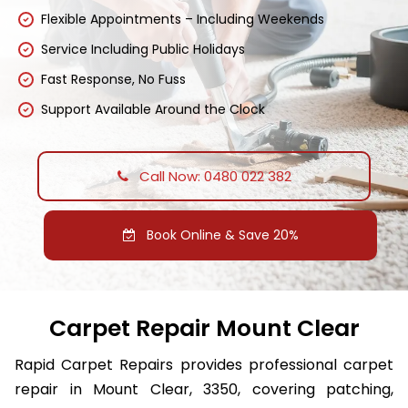
Flexible Appointments – Including Weekends
Service Including Public Holidays
Fast Response, No Fuss
Support Available Around the Clock
Call Now: 0480 022 382
Book Online & Save 20%
Carpet Repair Mount Clear
Rapid Carpet Repairs provides professional carpet
repair in Mount Clear, 3350, covering patching,