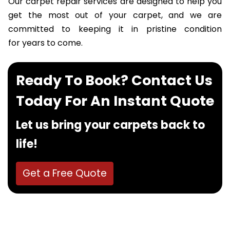
Our carpet repair services are designed to help you
get the most out of your carpet, and we are
committed to keeping it in pristine condition
for years to come.
Ready To Book? Contact Us
Today For An Instant Quote
Let us bring your carpets back to
life!
Get a Free Quote