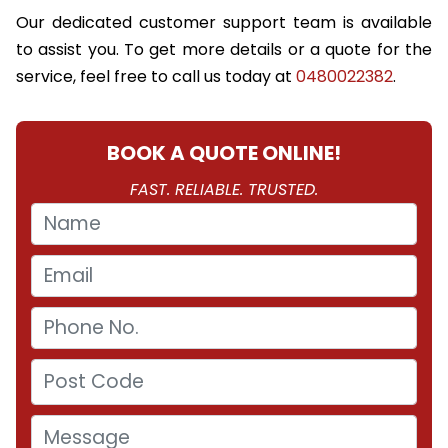
Our dedicated customer support team is available
to assist you. To get more details or a quote for the
service, feel free to call us today at
0480022382
.
BOOK A QUOTE ONLINE!
FAST. RELIABLE. TRUSTED.