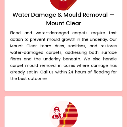
Water Damage & Mould Removal —
Mount Clear
Flood and water-damaged carpets require fast
action to prevent mould growth in the underlay. Our
Mount Clear team dries, sanitises, and restores
water-damaged carpets, addressing both surface
fibres and the underlay beneath. We also handle
carpet mould removal in cases where damage has
already set in. Call us within 24 hours of flooding for
the best outcome.