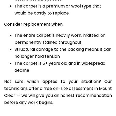
before bond inspection
The carpet is a premium or wool type that
would be costly to replace
Consider replacement when:
The entire carpet is heavily worn, matted, or
permanently stained throughout
Structural damage to the backing means it can
no longer hold tension
The carpet is 5+ years old and in widespread
decline
Not sure which applies to your situation? Our
technicians offer a free on-site assessment in Mount
Clear — we will give you an honest recommendation
before any work begins.