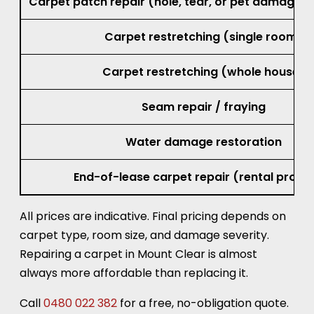
Carpet patch repair (hole, tear, or pet damage, 
Carpet restretching (single room)
Carpet restretching (whole house)
Seam repair / fraying
Water damage restoration
End-of-lease carpet repair (rental prope
All prices are indicative. Final pricing depends on
carpet type, room size, and damage severity.
Repairing a carpet in Mount Clear is almost
always more affordable than replacing it.
Call
0480 022 382
for a free, no-obligation quote.