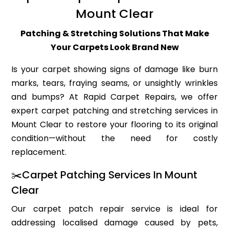
Mount Clear
Patching & Stretching Solutions That Make
Your Carpets Look Brand New
Is your carpet showing signs of damage like burn
marks, tears, fraying seams, or unsightly wrinkles
and bumps? At Rapid Carpet Repairs, we offer
expert carpet patching and stretching services in
Mount Clear to restore your flooring to its original
condition—without the need for costly
replacement.
✂️Carpet Patching Services In Mount
Clear
Our carpet patch repair service is ideal for
addressing localised damage caused by pets,