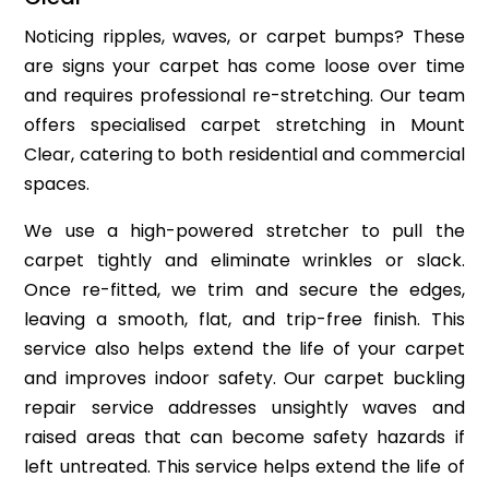
Noticing ripples, waves, or carpet bumps? These
are signs your carpet has come loose over time
and requires professional re-stretching. Our team
offers specialised carpet stretching in Mount
Clear, catering to both residential and commercial
spaces.
We use a high-powered stretcher to pull the
carpet tightly and eliminate wrinkles or slack.
Once re-fitted, we trim and secure the edges,
leaving a smooth, flat, and trip-free finish. This
service also helps extend the life of your carpet
and improves indoor safety. Our carpet buckling
repair service addresses unsightly waves and
raised areas that can become safety hazards if
left untreated. This service helps extend the life of