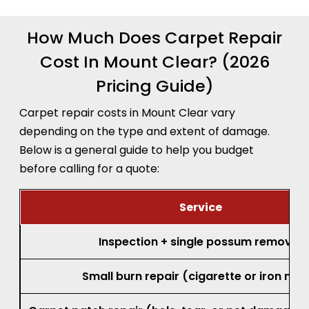
How Much Does Carpet Repair
Cost In Mount Clear? (2026
Pricing Guide)
Carpet repair costs in Mount Clear vary
depending on the type and extent of damage.
Below is a general guide to help you budget
before calling for a quote:
Service
Inspection + single possum removal
Small burn repair (cigarette or iron mar