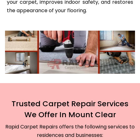
your carpet, improves indoor safety, and restores
the appearance of your flooring.
Trusted Carpet Repair Services
We Offer In Mount Clear
Rapid Carpet Repairs offers the following services to
residences and businesses: