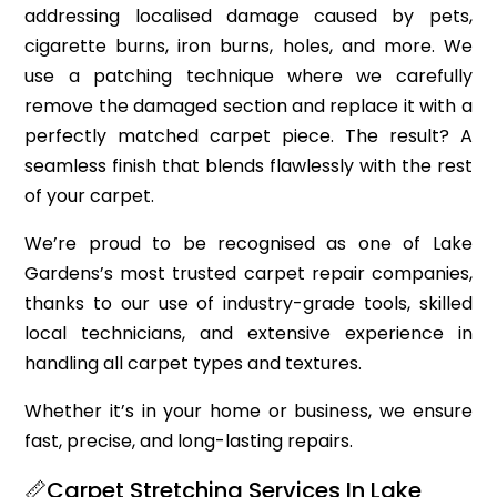
addressing localised damage caused by pets,
cigarette burns, iron burns, holes, and more. We
use a patching technique where we carefully
remove the damaged section and replace it with a
perfectly matched carpet piece. The result? A
seamless finish that blends flawlessly with the rest
of your carpet.
We’re proud to be recognised as one of Lake
Gardens’s most trusted carpet repair companies,
thanks to our use of industry-grade tools, skilled
local technicians, and extensive experience in
handling all carpet types and textures.
Whether it’s in your home or business, we ensure
fast, precise, and long-lasting repairs.
📏Carpet Stretching Services In Lake