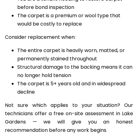
before bond inspection
The carpet is a premium or wool type that
would be costly to replace
Consider replacement when:
The entire carpet is heavily worn, matted, or
permanently stained throughout
Structural damage to the backing means it can
no longer hold tension
The carpet is 5+ years old and in widespread
decline
Not sure which applies to your situation? Our
technicians offer a free on-site assessment in Lake
Gardens — we will give you an honest
recommendation before any work begins.