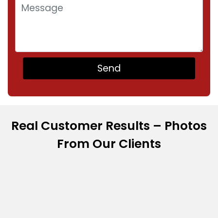
Real Customer Results – Photos
From Our Clients