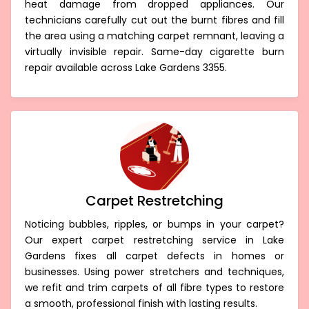
heat damage from dropped appliances. Our
technicians carefully cut out the burnt fibres and fill
the area using a matching carpet remnant, leaving a
virtually invisible repair. Same-day cigarette burn
repair available across Lake Gardens 3355.
Carpet Restretching
Noticing bubbles, ripples, or bumps in your carpet?
Our expert carpet restretching service in Lake
Gardens fixes all carpet defects in homes or
businesses. Using power stretchers and techniques,
we refit and trim carpets of all fibre types to restore
a smooth, professional finish with lasting results.