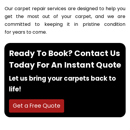
Our carpet repair services are designed to help you
get the most out of your carpet, and we are
committed to keeping it in pristine condition
for years to come.
Ready To Book? Contact Us
Today For An Instant Quote
Let us bring your carpets back to
life!
Get a Free Quote