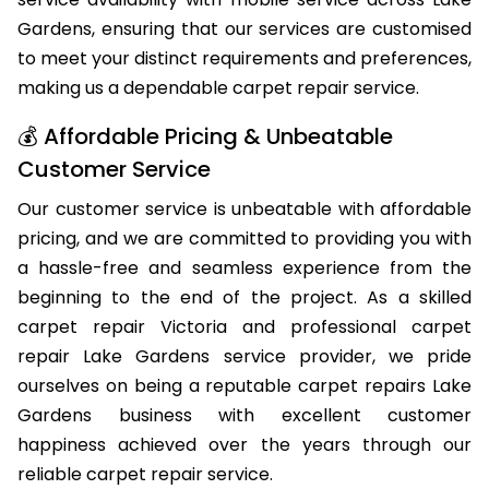
Gardens, ensuring that our services are customised
to meet your distinct requirements and preferences,
making us a dependable carpet repair service.
💰 Affordable Pricing & Unbeatable
Customer Service
Our customer service is unbeatable with affordable
pricing, and we are committed to providing you with
a hassle-free and seamless experience from the
beginning to the end of the project. As a skilled
carpet repair Victoria and professional carpet
repair Lake Gardens service provider, we pride
ourselves on being a reputable carpet repairs Lake
Gardens business with excellent customer
happiness achieved over the years through our
reliable carpet repair service.