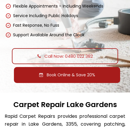
Flexible Appointments – Including Weekends
Service Including Public Holidays
Fast Response, No Fuss
Support Available Around the Clock
Call Now: 0480 022 382
Book Online & Save 20%
Carpet Repair Lake Gardens
Rapid Carpet Repairs provides professional carpet
repair in Lake Gardens, 3355, covering patching,