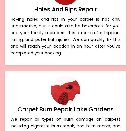
Holes And Rips Repair
Having holes and rips in your carpet is not only
unattractive, but it could also be hazardous for you
and your family members. It is a reason for tripping,
falling, and potential injuries. We can quickly fix this
and will reach your location in an hour after you’ve
completed your booking.
Carpet Burn Repair Lake Gardens
We repair all types of burn damage on carpets
including cigarette burn repair, iron burn marks, and