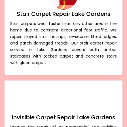
Stair Carpet Repair Lake Gardens
Stair carpets wear faster than any other area in the
home due to constant directional foot traffic. We
repair frayed stair nosings, re-secure lifted edges,
and patch damaged treads. Our stair carpet repair
service in Lake Gardens covers both timber
staircases with tacked carpet and concrete stairs
with glued carpet.
Invisible Carpet Repair Lake Gardens