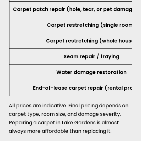
Carpet patch repair (hole, tear, or pet damage, 
Carpet restretching (single room)
Carpet restretching (whole house)
Seam repair / fraying
Water damage restoration
End-of-lease carpet repair (rental prope
All prices are indicative. Final pricing depends on
carpet type, room size, and damage severity.
Repairing a carpet in Lake Gardens is almost
always more affordable than replacing it.