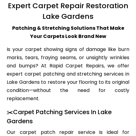
Expert Carpet Repair Restoration
Lake Gardens
Patching & Stretching Solutions That Make
Your Carpets Look Brand New
Is your carpet showing signs of damage like burn
marks, tears, fraying seams, or unsightly wrinkles
and bumps? At Rapid Carpet Repairs, we offer
expert carpet patching and stretching services in
Lake Gardens to restore your flooring to its original
condition—without the need for costly
replacement.
✂️Carpet Patching Services In Lake
Gardens
Our carpet patch repair service is ideal for