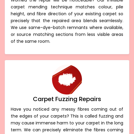
Worried the repair will be noticeable? Our invisible
carpet mending technique matches colour, pile
height, and fibre direction of your existing carpet so
precisely that the repaired area blends seamlessly.
We use same-dye-batch remnants where available,
or source matching sections from less visible areas
of the same room.
Carpet Fuzzing Repairs
Have you noticed any messy fibres coming out of
the edges of your carpets? This is called fuzzing and
may cause immense harm to your carpet in the long
term. We can precisely eliminate the fibres coming