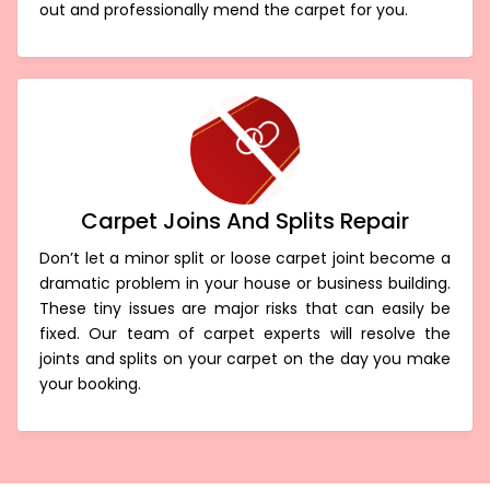
out and professionally mend the carpet for you.
Carpet Joins And Splits Repair
Don’t let a minor split or loose carpet joint become a
dramatic problem in your house or business building.
These tiny issues are major risks that can easily be
fixed. Our team of carpet experts will resolve the
joints and splits on your carpet on the day you make
your booking.