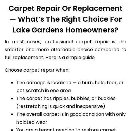
Carpet Repair Or Replacement
— What’s The Right Choice For
Lake Gardens Homeowners?
In most cases, professional carpet repair is the
smarter and more affordable choice compared to
full replacement. Here is a simple guide:
Choose carpet repair when:
The damage is localised — a burn, hole, tear, or
pet scratch in one area
The carpet has ripples, bubbles, or buckles
(restretching is quick and inexpensive)
The overall carpet is in good condition with only
isolated wear
You are a tenant needing to restore carpet