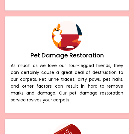
Pet Damage Restoration
As much as we love our four-legged friends, they
can certainly cause a great deal of destruction to
our carpets. Pet urine traces, dirty paws, pet hairs,
and other factors can result in hard-to-remove
marks and damage. Our pet damage restoration
service revives your carpets.