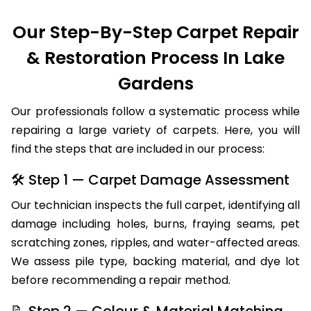
Our Step-By-Step Carpet Repair
& Restoration Process In Lake
Gardens
Our professionals follow a systematic process while
repairing a large variety of carpets. Here, you will
find the steps that are included in our process:
🛠 Step 1 — Carpet Damage Assessment
Our technician inspects the full carpet, identifying all
damage including holes, burns, fraying seams, pet
scratching zones, ripples, and water-affected areas.
We assess pile type, backing material, and dye lot
before recommending a repair method.
📝 Step 2 — Colour & Material Matching