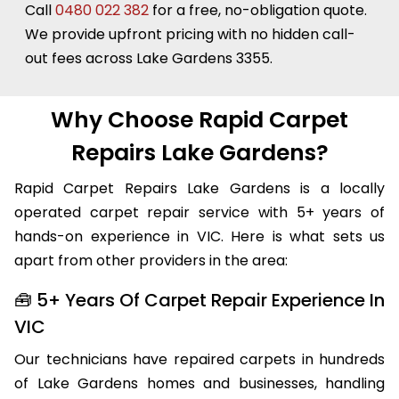
Call
0480 022 382
for a free, no-obligation quote.
We provide upfront pricing with no hidden call-
out fees across Lake Gardens 3355.
Why Choose Rapid Carpet
Repairs Lake Gardens?
Rapid Carpet Repairs Lake Gardens is a locally
operated carpet repair service with 5+ years of
hands-on experience in VIC. Here is what sets us
apart from other providers in the area:
🧰 5+ Years Of Carpet Repair Experience In
VIC
Our technicians have repaired carpets in hundreds
of Lake Gardens homes and businesses, handling