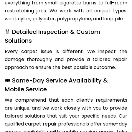
everything from small cigarette burns to full-room
restretching jobs. We work with all carpet types:
wool, nylon, polyester, polypropylene, and loop pile.
🏅 Detailed Inspection & Custom
Solutions
Every carpet issue is different. We inspect the
damage thoroughly and provide a tailored repair
approach to ensure the best possible outcome.
🚐 Same-Day Service Availability &
Mobile Service
We comprehend that each client’s requirements
are unique, and we work closely with you to provide
tailored solutions that suit your specific needs. Our
qualified carpet repair professionals offer same-day
service availability with mobile service across Lake