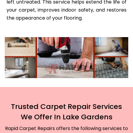
left untreated. This service helps extend the life of
your carpet, improves indoor safety, and restores
the appearance of your flooring.
Trusted Carpet Repair Services
We Offer In Lake Gardens
Rapid Carpet Repairs offers the following services to