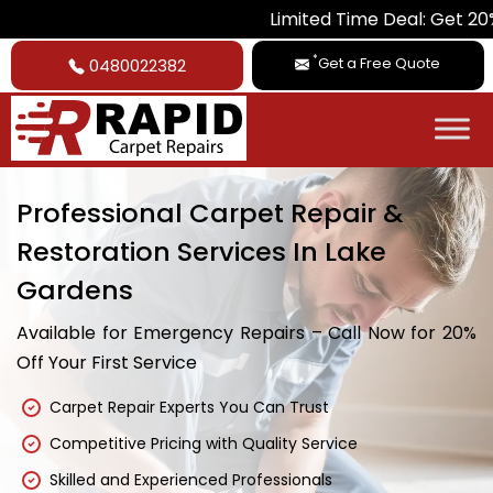
Limited Time Deal: Get 20% Off on A
*
Get a Free Quote
0480022382
Professional Carpet Repair &
Restoration Services In Lake
Gardens
Available for Emergency Repairs – Call Now for 20%
Off Your First Service
Carpet Repair Experts You Can Trust
Competitive Pricing with Quality Service
Skilled and Experienced Professionals