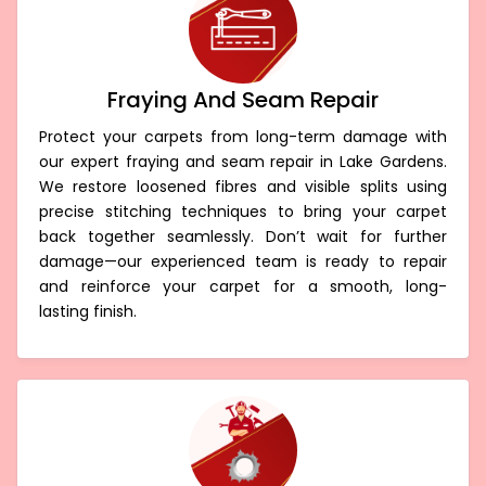
Fraying And Seam Repair
Protect your carpets from long-term damage with
our expert fraying and seam repair in Lake Gardens.
We restore loosened fibres and visible splits using
precise stitching techniques to bring your carpet
back together seamlessly. Don’t wait for further
damage—our experienced team is ready to repair
and reinforce your carpet for a smooth, long-
lasting finish.