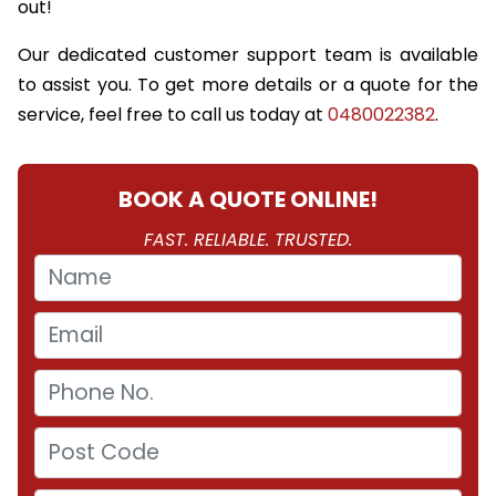
out!
Our dedicated customer support team is available
to assist you. To get more details or a quote for the
service, feel free to call us today at
0480022382
.
BOOK A QUOTE ONLINE!
FAST. RELIABLE. TRUSTED.