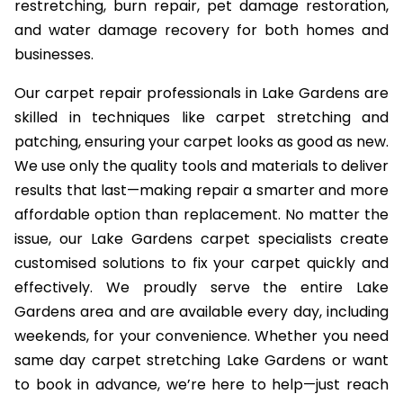
restretching, burn repair, pet damage restoration,
and water damage recovery for both homes and
businesses.
Our carpet repair professionals in Lake Gardens are
skilled in techniques like carpet stretching and
patching, ensuring your carpet looks as good as new.
We use only the quality tools and materials to deliver
results that last—making repair a smarter and more
affordable option than replacement. No matter the
issue, our Lake Gardens carpet specialists create
customised solutions to fix your carpet quickly and
effectively. We proudly serve the entire Lake
Gardens area and are available every day, including
weekends, for your convenience. Whether you need
same day carpet stretching Lake Gardens or want
to book in advance, we’re here to help—just reach