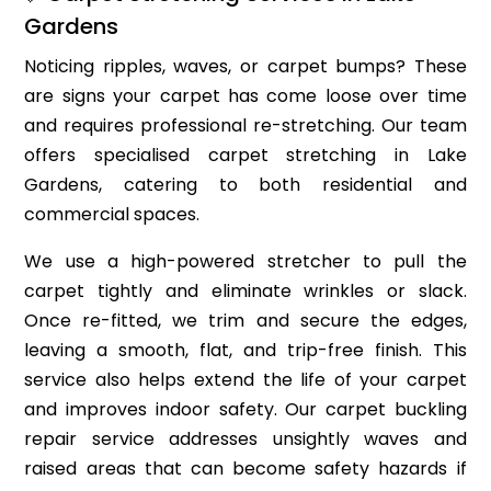
Gardens
Noticing ripples, waves, or carpet bumps? These
are signs your carpet has come loose over time
and requires professional re-stretching. Our team
offers specialised carpet stretching in Lake
Gardens, catering to both residential and
commercial spaces.
We use a high-powered stretcher to pull the
carpet tightly and eliminate wrinkles or slack.
Once re-fitted, we trim and secure the edges,
leaving a smooth, flat, and trip-free finish. This
service also helps extend the life of your carpet
and improves indoor safety. Our carpet buckling
repair service addresses unsightly waves and
raised areas that can become safety hazards if