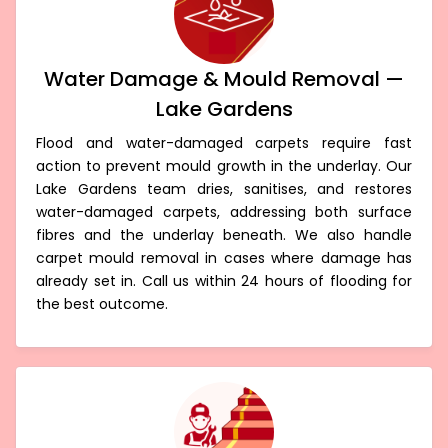
Water Damage & Mould Removal —
Lake Gardens
Flood and water-damaged carpets require fast
action to prevent mould growth in the underlay. Our
Lake Gardens team dries, sanitises, and restores
water-damaged carpets, addressing both surface
fibres and the underlay beneath. We also handle
carpet mould removal in cases where damage has
already set in. Call us within 24 hours of flooding for
the best outcome.