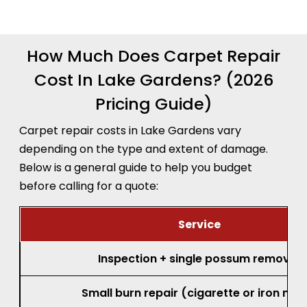
How Much Does Carpet Repair
Cost In Lake Gardens? (2026
Pricing Guide)
Carpet repair costs in Lake Gardens vary
depending on the type and extent of damage.
Below is a general guide to help you budget
before calling for a quote:
Service
Inspection + single possum removal
Small burn repair (cigarette or iron mar