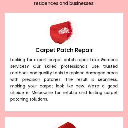
residences and businesses:
Carpet Patch Repair
Looking for expert carpet patch repair Lake Gardens
services? Our skilled professionals use trusted
methods and quality tools to replace damaged areas
with precision patches. The result is seamless,
making your carpet look like new. We’re a good
choice in Melbourne for reliable and lasting carpet
patching solutions.