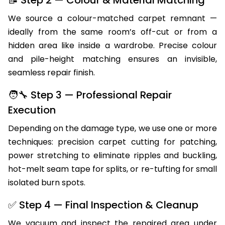
We source a colour-matched carpet remnant —
ideally from the same room’s off-cut or from a
hidden area like inside a wardrobe. Precise colour
and pile-height matching ensures an invisible,
seamless repair finish.
🧑‍🔧 Step 3 — Professional Repair
Execution
Depending on the damage type, we use one or more
techniques: precision carpet cutting for patching,
power stretching to eliminate ripples and buckling,
hot-melt seam tape for splits, or re-tufting for small
isolated burn spots.
✅ Step 4 — Final Inspection & Cleanup
We vacuum and inspect the repaired area under